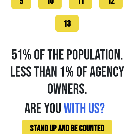
9
10
11
12
13
51% OF THE POPULATION.
LESS THAN 1% OF AGENCY
OWNERS.
ARE YOU
WITH US?
STAND UP AND BE COUNTED