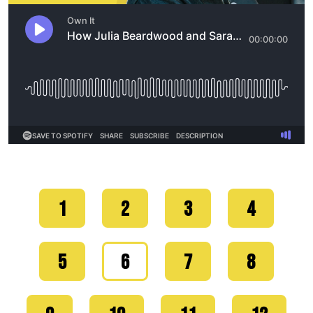
1
2
3
4
5
6
7
8