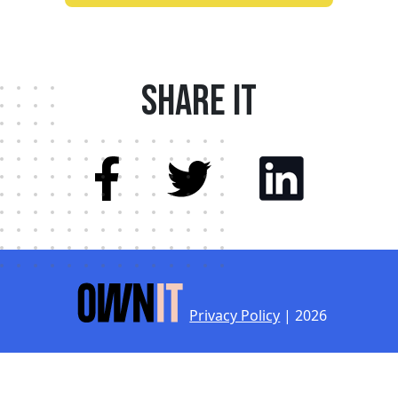
Share it
Privacy Policy
| 2026