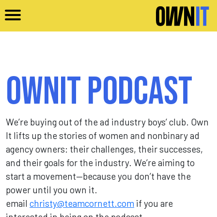
Skip to main content
Ownit Podcast
We’re buying out of the ad industry boys’ club. Own
It lifts up the stories of women and nonbinary ad
agency owners: their challenges, their successes,
and their goals for the industry. We’re aiming to
start a movement—because you don’t have the
power until you own it.
email
christy@teamcornett.com
if you are
interested in being on the podcast.