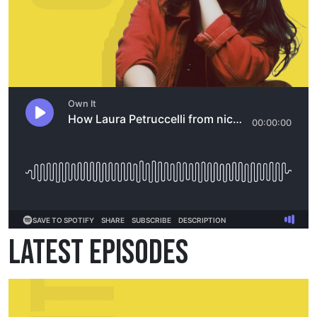
Latest Episodes