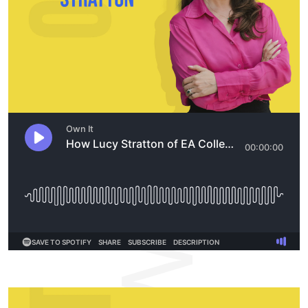
OWNIT