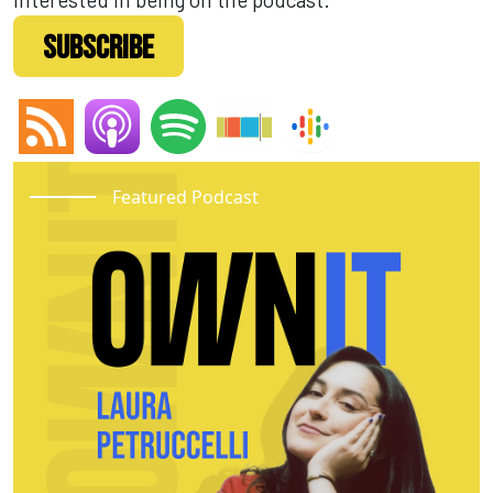
SUBSCRIBE
Featured Podcast