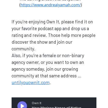
(
https://www.andreaiyamah.com/
)
If you’re enjoying Own It, please find it on
your favorite podcast app and drop us a
rating and review. Those help more people
discover the show and join our
community.
Also, if you’re a female or non-binary
agency owner, or you want to own an
agency someday, join our growing
community at that same address …
untilyouownit.com
.