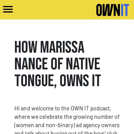
Skip to main content
How Marissa
Nance of Native
Tongue, Owns It
Hi and welcome to the OWN IT podcast,
where we celebrate the growing number of
(women and non-binary) ad agency owners
and talk about buying out of the boys’ club