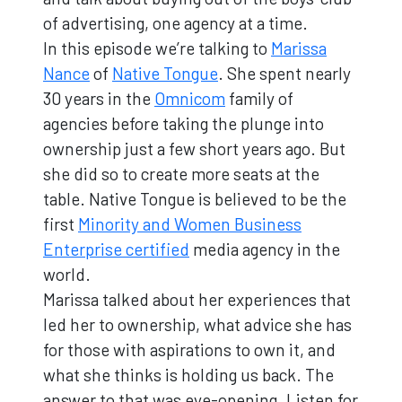
of advertising, one agency at a time.
In this episode we’re talking to
Marissa
Nance
of
Native Tongue
. She spent nearly
30 years in the
Omnicom
family of
agencies before taking the plunge into
ownership just a few short years ago. But
she did so to create more seats at the
table. Native Tongue is believed to be the
first
Minority and Women Business
Enterprise certified
media agency in the
world.
Marissa talked about her experiences that
led her to ownership, what advice she has
for those with aspirations to own it, and
what she thinks is holding us back. The
answer to that was eye-opening. Listen for