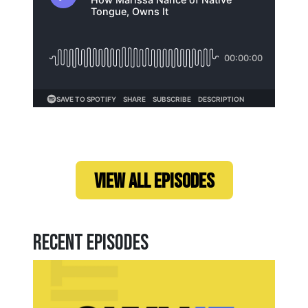
Loading...
VIEW ALL EPISODES
Recent Episodes