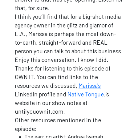
that, for sure.
I think you’ll find that for a big-shot media
agency owner in the glitz and glamor of
L.A., Marissa is perhaps the most down-
to-earth, straight-forward and REAL
person you can talk to about this business.
Enjoy this conversation. I know I did.
Thanks for listening to this episode of
OWN IT. You can find links to the
resources we discussed,
Marissa's
LinkedIn profile and
Native Tongue
.’s
website in our show notes at
untilyouownit.com.
Other resources mentioned in the
episode:
The earring artist: Andrea Iyamah