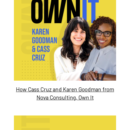
How Cass Cruz and Karen Goodman from
Nova Consulting, Own It