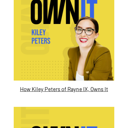
How Kiley Peters of Rayne IX, Owns It