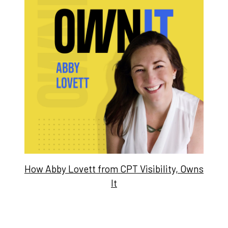
How Abby Lovett from CPT Visibility, Owns
It