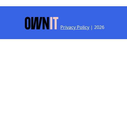
Privacy Policy
| 2026